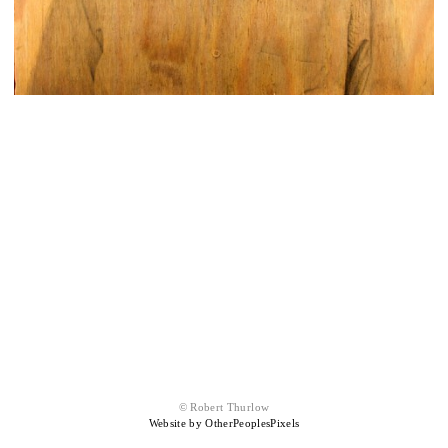
© Robert Thurlow
Website by OtherPeoplesPixels