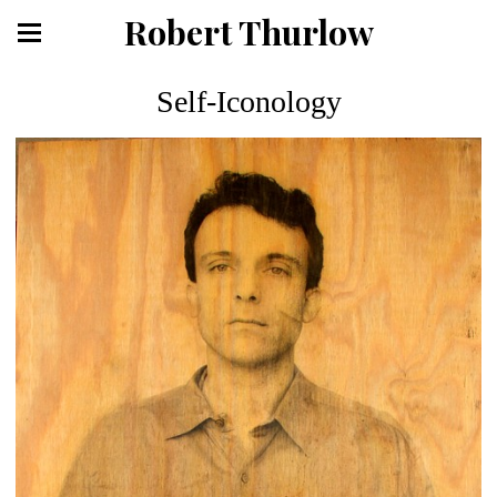
Robert Thurlow
Self-Iconology